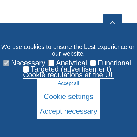
We use cookies to ensure the best experience on
our website.
Necessary
Analytical
Functional
Targeted (advertisement)
Cookie regulations at the UL
Accept all
Cookie settings
Accept necessary
© 2026 University of Latvia. All rights reserved.
Cookies