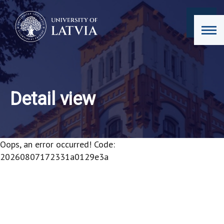
Detail view
Oops, an error occurred! Code:
20260807172331a0129e3a