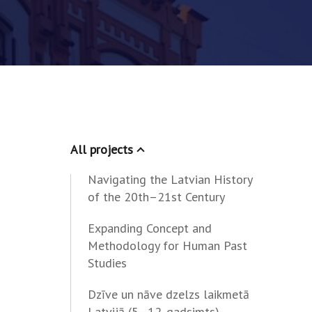
All projects
Navigating the Latvian History
of the 20th–21st Century
Expanding Concept and
Methodology for Human Past
Studies
Dzīve un nāve dzelzs laikmetā
Latvijā (5.–12. gadsimts)