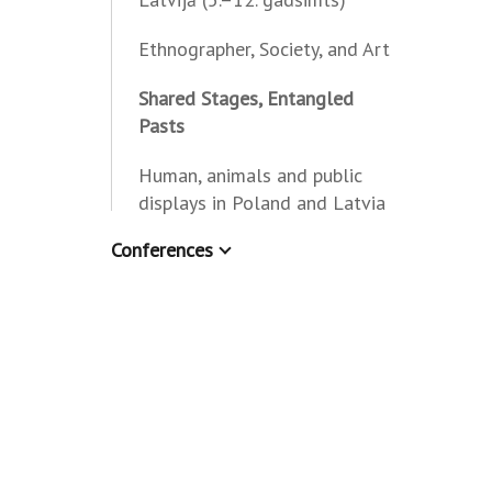
Ethnographer, Society, and Art
Shared Stages, Entangled
Pasts
Human, animals and public
displays in Poland and Latvia
Conferences