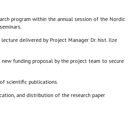
search program within the annual session of the Nordic
 seminars.
lecture delivered by Project Manager Dr. hist. Ilze
 new funding proposal by the project team to secure
of scientific publications.
cation, and distribution of the research paper