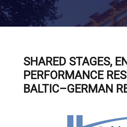
SHARED STAGES, E
PERFORMANCE RES
BALTIC–GERMAN R