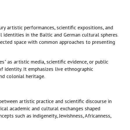
y artistic performances, scientific expositions, and
identities in the Baltic and German cultural spheres.
onnected space with common approaches to presenting
 as artistic media, scientific evidence, or public
f identity. It emphasizes live ethnographic
nd colonial heritage.
etween artistic practice and scientific discourse in
orical academic and cultural exchanges shaped
cepts such as indigeneity, Jewishness, Africanness,