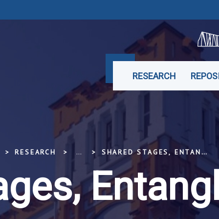
RESEARCH
REPOS
RESEARCH
...
SHARED STAGES, ENTANGLED PASTS
ages, Entang