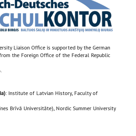
ersity Liaison Office is supported by the German
rom the Foreign Office of the Federal Republic
.
ia)
: Institute of Latvian History, Faculty of
līnes Brīvā Universitāte), Nordic Summer University