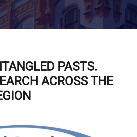
NTANGLED PASTS.
EARCH ACROSS THE
EGION