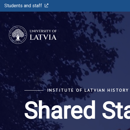
Students and staff
INSTITUTE OF LATVIAN HISTORY
Shared St