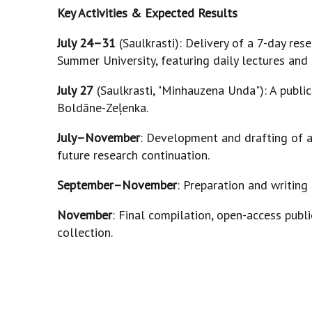
Key Activities & Expected Results
July 24–31
(Saulkrasti): Delivery of a 7-day re
Summer University, featuring daily lectures and
July 27
(Saulkrasti, "Minhauzena Unda"): A public 
Boldāne-Zeļenka.
July–November
: Development and drafting of a
future research continuation.
September–November
: Preparation and writing 
November
: Final compilation, open-access publi
collection.