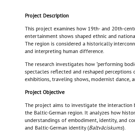
Project Description
This project examines how 19th- and 20th-centur
entertainment shows shaped ethnic and national 
The region is considered a historically interc
and interpreting human difference.
The research investigates how "performing bodies"
spectacles reflected and reshaped perceptions o
exhibitions, traveling shows, modernist dance, a
Project Objective
The project aims to investigate the interaction b
the Baltic-German region. It analyzes how hist
understandings of embodiment, identity, and con
and Baltic-German identity (
Baltvāciskums
).