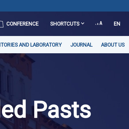
CONFERENCE
SHORTCUTS
EN
ITORIES AND LABORATORY
JOURNAL
ABOUT US
led Pasts