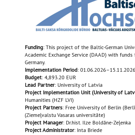
Funding
: This project of the Baltic-German Univ
Academic Exchange Service (DAAD) with funds f
Germany.
Implementation Period
: 01.06.2026–15.11.2026
Budget
: 4,893.20 EUR
Lead Partner
: University of Latvia
Project Implementation Unit (University of Latv
Humanities (HZF LVI)
Project Partners
: Free University of Berlin (Ber
(Ziemeļvalstu Vasaras universitāte)
Project Manager
: Dr.hist. Ilze Boldāne-Zeļenka
Project Administrator
: Inta Briede