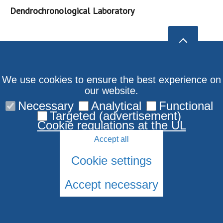
Dendrochronological Laboratory
We use cookies to ensure the best experience on
our website.
Necessary
Analytical
Functional
Targeted (advertisement)
Cookie regulations at the UL
Accept all
Cookie settings
Accept necessary
© 2026 University of Latvia. All rights reserved.
Cookies