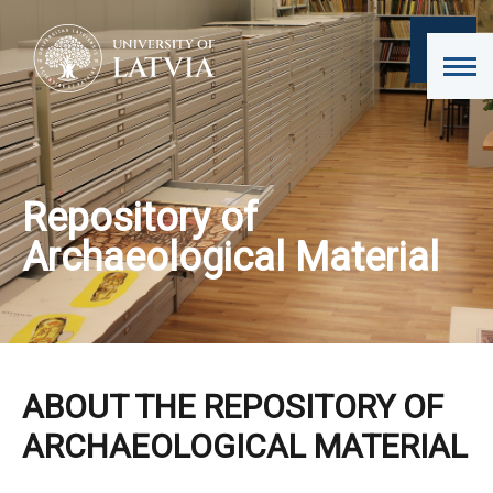
Repository of
Archaeological Material
ABOUT THE REPOSITORY OF
ARCHAEOLOGICAL MATERIAL