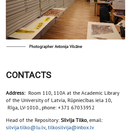
Photographer Antonija Vilcāne
CONTACTS
Address:
Room 110, 110A at the Academic Library
of the University of Latvia, Rūpniecības iela 10,
Rīga, LV-1010., phone: +371 67033952
Head of the Repository:
Silvija Tilko
, email:
silvija.tilko@lu.lv
,
tilkosilvija@inbox.lv