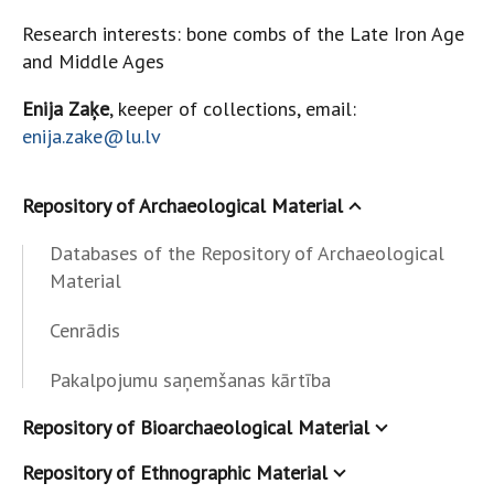
Research interests: bone combs of the Late Iron Age
and Middle Ages
Enija Zaķe
, keeper of collections, email:
enija.zake@lu.lv
Repository of Archaeological Material
Databases of the Repository of Archaeological
Material
Cenrādis
Pakalpojumu saņemšanas kārtība
Repository of Bioarchaeological Material
Repository of Ethnographic Material