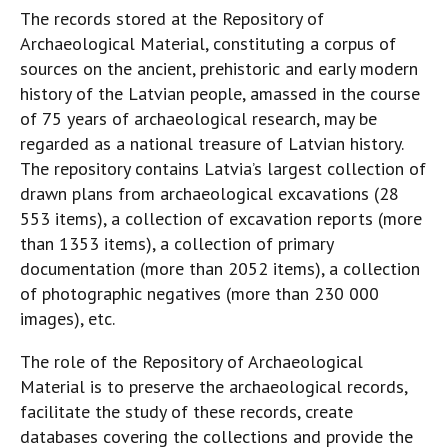
The records stored at the Repository of
Archaeological Material, constituting a corpus of
sources on the ancient, prehistoric and early modern
history of the Latvian people, amassed in the course
of 75 years of archaeological research, may be
regarded as a national treasure of Latvian history.
The repository contains Latvia’s largest collection of
drawn plans from archaeological excavations (28
553 items), a collection of excavation reports (more
than 1353 items), a collection of primary
documentation (more than 2052 items), a collection
of photographic negatives (more than 230 000
images), etc.
The role of the Repository of Archaeological
Material is to preserve the archaeological records,
facilitate the study of these records, create
databases covering the collections and provide the