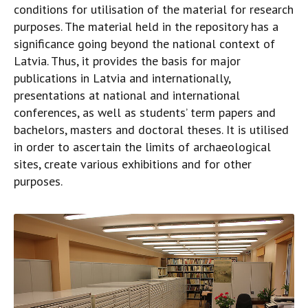
conditions for utilisation of the material for research
purposes. The material held in the repository has a
significance going beyond the national context of
Latvia. Thus, it provides the basis for major
publications in Latvia and internationally,
presentations at national and international
conferences, as well as students’ term papers and
bachelors, masters and doctoral theses. It is utilised
in order to ascertain the limits of archaeological
sites, create various exhibitions and for other
purposes.