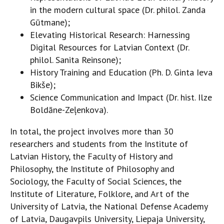
in the modern cultural space (Dr. philol. Zanda
Gūtmane);
Elevating Historical Research: Harnessing
Digital Resources for Latvian Context (Dr.
philol. Sanita Reinsone);
History Training and Education (Ph. D. Ginta Ieva
Bikše);
Science Communication and Impact (Dr. hist. Ilze
Boldāne-Zeļenkova).
In total, the project involves more than 30
researchers and students from the Institute of
Latvian History, the Faculty of History and
Philosophy, the Institute of Philosophy and
Sociology, the Faculty of Social Sciences, the
Institute of Literature, Folklore, and Art of the
University of Latvia, the National Defense Academy
of Latvia, Daugavpils University, Liepaja University,