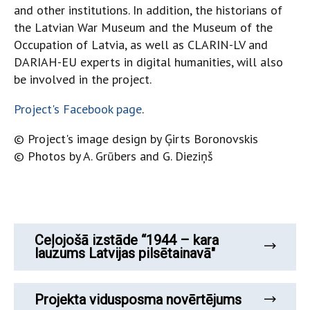
and other institutions. In addition, the historians of
the Latvian War Museum and the Museum of the
Occupation of Latvia, as well as CLARIN-LV and
DARIAH-EU experts in digital humanities, will also
be involved in the project.
Project's Facebook page
.
© Project's image design by Ģirts Boronovskis
© Photos by A. Grūbers and G. Dieziņš
Ceļojošā izstāde “1944 – kara
lauzums Latvijas pilsētainavā"
Projekta vidusposma novērtējums