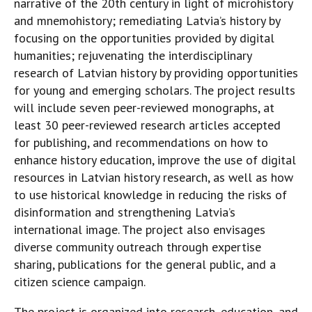
narrative of the 20th century in light of microhistory
and mnemohistory; remediating Latvia’s history by
focusing on the opportunities provided by digital
humanities; rejuvenating the interdisciplinary
research of Latvian history by providing opportunities
for young and emerging scholars. The project results
will include seven peer-reviewed monographs, at
least 30 peer-reviewed research articles accepted
for publishing, and recommendations on how to
enhance history education, improve the use of digital
resources in Latvian history research, as well as how
to use historical knowledge in reducing the risks of
disinformation and strengthening Latvia’s
international image. The project also envisages
diverse community outreach through expertise
sharing, publications for the general public, and a
citizen science campaign.
The project is organized into research, education, and