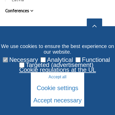
Conferences
We use cookies to ensure the best experience on
our website.
Necessary
Analytical
Functional
Targeted (advertisement)
Cookie regulations at the UL
Accept all
Cookie settings
Accept necessary
© 2026 University of Latvia. All rights reserved.
Cookies