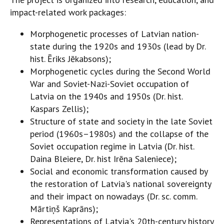
impact-related work packages:
Morphogenetic processes of Latvian nation-
state during the 1920s and 1930s (lead by Dr.
hist. Ēriks Jēkabsons);
Morphogenetic cycles during the Second World
War and Soviet-Nazi-Soviet occupation of
Latvia on the 1940s and 1950s (Dr. hist.
Kaspars Zellis);
Structure of state and society in the late Soviet
period (1960s–1980s) and the collapse of the
Soviet occupation regime in Latvia (Dr. hist.
Daina Bleiere, Dr. hist Irēna Saleniece);
Social and economic transformation caused by
the restoration of Latvia's national sovereignty
and their impact on nowadays (Dr. sc. comm.
Mārtiņš Kaprāns);
Representations of Latvia's 20th-century history