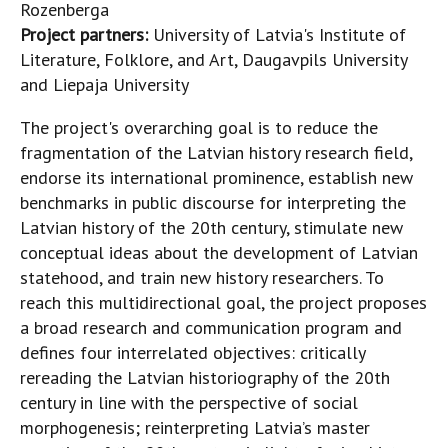
Rozenberga
Project partners:
University of Latvia's Institute of
Literature, Folklore, and Art, Daugavpils University
and Liepaja University
The project's overarching goal is to reduce the
fragmentation of the Latvian history research field,
endorse its international prominence, establish new
benchmarks in public discourse for interpreting the
Latvian history of the 20th century, stimulate new
conceptual ideas about the development of Latvian
statehood, and train new history researchers. To
reach this multidirectional goal, the project proposes
a broad research and communication program and
defines four interrelated objectives: critically
rereading the Latvian historiography of the 20th
century in line with the perspective of social
morphogenesis; reinterpreting Latvia’s master