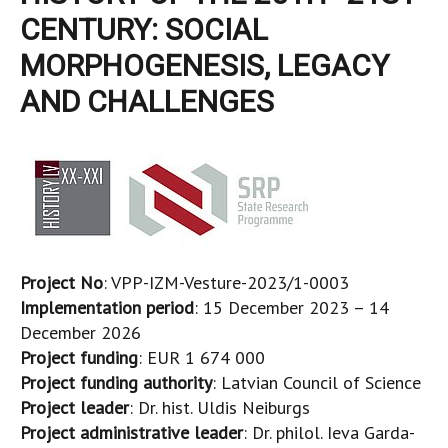
CENTURY: SOCIAL
MORPHOGENESIS, LEGACY
AND CHALLENGES
Project No
: VPP-IZM-Vesture-2023/1-0003
Implementation period
: 15 December 2023 – 14
December 2026
Project funding
: EUR 1 674 000
Project funding authority
: Latvian Council of Science
Project leader
: Dr. hist. Uldis Neiburgs
Project administrative leader
: Dr. philol. Ieva Garda-