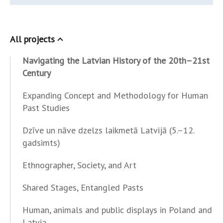
All projects
Navigating the Latvian History of the 20th–21st
Century
Expanding Concept and Methodology for Human
Past Studies
Dzīve un nāve dzelzs laikmetā Latvijā (5.–12.
gadsimts)
Ethnographer, Society, and Art
Shared Stages, Entangled Pasts
Human, animals and public displays in Poland and
Latvia