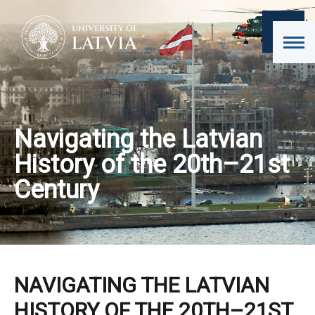
Navigating the Latvian
History of the 20th–21st
Century
NAVIGATING THE LATVIAN
HISTORY OF THE 20TH–21ST