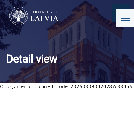
Detail view
Oops, an error occurred! Code: 202608090424287c884a3f