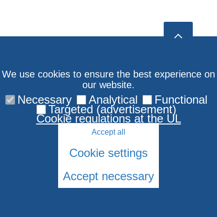
We use cookies to ensure the best experience on
our website.
Necessary
Analytical
Functional
Targeted (advertisement)
Cookie regulations at the UL
Accept all
Cookie settings
Accept necessary
© 2026 University of Latvia. All rights reserved.
Cookies