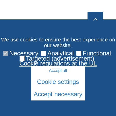
We use cookies to ensure the best experience on
our website.
Necessary
Analytical
Functional
Targeted (advertisement)
Cookie regulations at the UL
Accept all
Cookie settings
Accept necessary
© 2026 University of Latvia. All rights reserved.
Cookies