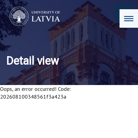
Detail view
Oops, an error occurred! Code:
202608100348561f3a423a