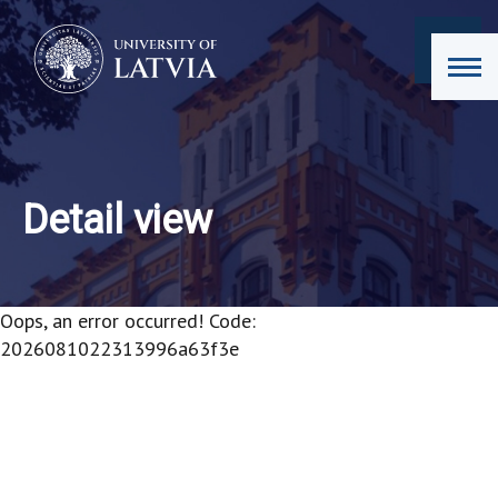
Detail view
Oops, an error occurred! Code:
2026081022313996a63f3e