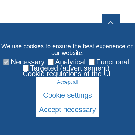
We use cookies to ensure the best experience on
our website.
Necessary
Analytical
Functional
Targeted (advertisement)
Cookie regulations at the UL
Accept all
Cookie settings
Accept necessary
© 2026 University of Latvia. All rights reserved.
Cookies